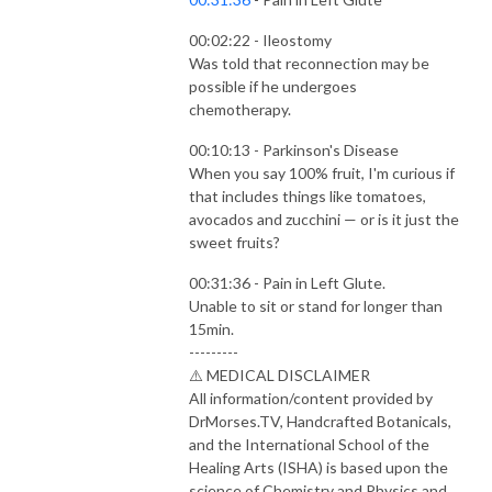
00:02:22 - Ileostomy
Was told that reconnection may be
possible if he undergoes
chemotherapy.
00:10:13 - Parkinson's Disease
When you say 100% fruit, I'm curious if
that includes things like tomatoes,
avocados and zucchini — or is it just the
sweet fruits?
00:31:36 - Pain in Left Glute.
Unable to sit or stand for longer than
15min.
---------
⚠️ MEDICAL DISCLAIMER
All information/content provided by
DrMorses.TV, Handcrafted Botanicals,
and the International School of the
Healing Arts (ISHA) is based upon the
science of Chemistry and Physics and