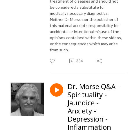
treatment of diseases and should not
be considered a substitute for
medically necessary diagnostics.
Neither Dr Morse nor the publisher of
this material accepts responsibility for
accidental or intentional misuse of the
opinions contained within these videos,
or the consequences which may arise
from such.
334
Dr. Morse Q&A -
Spirituality -
Jaundice -
Anxiety -
Depression -
Inflammation