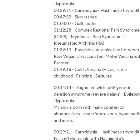
Hypotonia
00:29:21 - Carotidynia - Hashimoto thyroidit
00:47:32 - Skin rashes
01:03:07 - Gallbladder
01:12:28 - Complex Regional Pain Syndrome
(CRPS) - Myofascial Pain Syndrome -
Rheumatoid Arthritis (RA)
01:32:13 - Possible contamination between
Raw Vegan Unvaccinated (Me) & Vaccinated
Partner
01:49:18 - Cold Urticaria (Hives) since
childhood - Fainting - Seizures
00:14:14 - Diagnosed with Ip36 genetic
deletion syndrome (severe delays) - Epilepsy
Hypotonia
My son is born with many congenital
abnormalities - imperforate anus, hypospadi
and more.
00:29:21 - Carotidynia - Hashimoto thyroidit
I'm a 60 y/o female with Hashimoto's