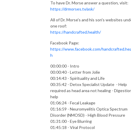
To have Dr. Morse answer a question, visit:
https://drmorses.tv/ask/
All of Dr. Morse's and his son's websites und
one roof:
https://handcrafted.health/
Facebook Page:
https://www.facebook.com/handcrafted.hea
h
00:00:00 - Intro
00:00:40 - Letter from Jolie
00:14:43 - Spirituality and Life
00:35:42 - Detox Specialist Update - Help
required as head area not healing - Digestio
help
01:06:24 - Fecal Leakage
01:16:59 - Neuromyelitis Optica Spectrum
Disorder (NMOSD) - High Blood Pressure
01:31:00 - Eye Blurring
01:45:18 - Viral Protocol