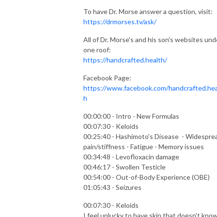
To have Dr. Morse answer a question, visit:
https://drmorses.tv/ask/
All of Dr. Morse's and his son's websites und
one roof:
https://handcrafted.health/
Facebook Page:
https://www.facebook.com/handcrafted.hea
h
00:00:00 - Intro - New Formulas
00:07:30 - Keloids
00:25:40 - Hashimoto's Disease - Widespre
pain/stiffness - Fatigue - Memory issues
00:34:48 - Levofloxacin damage
00:46:17 - Swollen Testicle
00:54:00 - Out-of-Body Experience (OBE)
01:05:43 - Seizures
00:07:30 - Keloids
I feel unlucky to have skin that doesn't kno