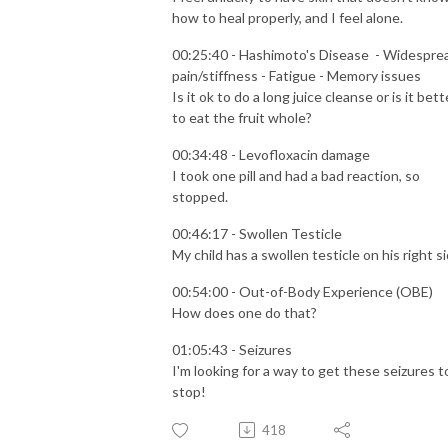
how to heal properly, and I feel alone.
00:25:40 - Hashimoto's Disease - Widespre
pain/stiffness - Fatigue - Memory issues
Is it ok to do a long juice cleanse or is it bett
to eat the fruit whole?
00:34:48 - Levofloxacin damage
I took one pill and had a bad reaction, so
stopped.
00:46:17 - Swollen Testicle
My child has a swollen testicle on his right si
00:54:00 - Out-of-Body Experience (OBE)
How does one do that?
01:05:43 - Seizures
I'm looking for a way to get these seizures t
stop!
418