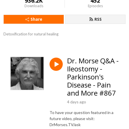
936.2K
452
Downloads
Episodes
Share
RSS
Detoxification for natural healing
Dr. Morse Q&A -
Ileostomy -
Parkinson's
Disease - Pain
and More #867
4 days ago
To have your question featured in a
future video, please visit:
DrMorses.TV/ask