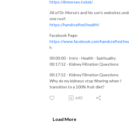
https://drmorses.tv/ask/
All of Dr. Morse's and his son's websites und
one roof:
https://handcrafted.health/
Facebook Page:
https://www.facebook.com/handcrafted.hea
h
00:00:00 - Intro - Health - Spirituality
00:17:52 - Kidney Filtration Questions
00:17:52 - Kidney Filtration Questions
Why do my kidneys stop filtering when I
transition to a 100% fruit diet?
640
Load More