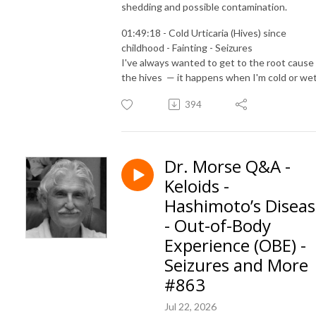
shedding and possible contamination.
01:49:18 - Cold Urticaria (Hives) since
childhood - Fainting - Seizures
I've always wanted to get to the root cause
the hives — it happens when I'm cold or wet
394
Dr. Morse Q&A -
Keloids -
Hashimoto’s Disea
- Out-of-Body
Experience (OBE) -
Seizures and More
#863
Jul 22, 2026