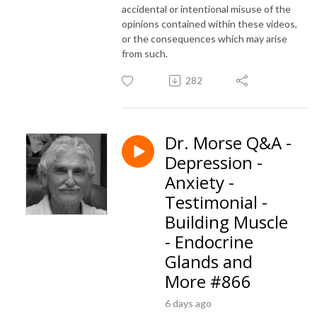
accidental or intentional misuse of the
opinions contained within these videos,
or the consequences which may arise
from such.
282
Dr. Morse Q&A -
Depression -
Anxiety -
Testimonial -
Building Muscle
- Endocrine
Glands and
More #866
6 days ago