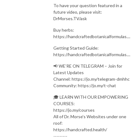
To have your question featured in a
future video, please visit:
DrMorses.TV/ask
Buy herbs:
https://handcraftedbotanicalformulas....
Getting Started Guide:
https://handcraftedbotanicalformulas....
📢 WE’RE ON TELEGRAM – Join for
Latest Updates
Channel: https://jo.my/telegram-dmhhc
Community: https://jo.my/t-chat
🎓 LEARN WITH OUR EMPOWERING
COURSES:
https://jo.my/courses
All of Dr. Morse's Websites under one
roof:
https://handcrafted.health/
---------