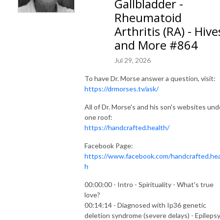
Gallbladder -
Rheumatoid
Arthritis (RA) - Hive
and More #864
Jul 29, 2026
To have Dr. Morse answer a question, visit:
https://drmorses.tv/ask/
All of Dr. Morse's and his son's websites und
one roof:
https://handcrafted.health/
Facebook Page:
https://www.facebook.com/handcrafted.hea
h
00:00:00 - Intro - Spirituality - What's true
love?
00:14:14 - Diagnosed with Ip36 genetic
deletion syndrome (severe delays) - Epilepsy