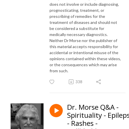
does not involve or include diagnosing,
prognosticating, treatment, or
prescribing of remedies for the
treatment of diseases and should not
be considered a substitute for
medically necessary diagnostics.
Neither Dr Morse nor the publisher of
this material accepts responsibility for
accidental or intentional misuse of the
opinions contained within these videos,
or the consequences which may arise
from such.
338
Dr. Morse Q&A -
Spirituality - Epilep
- Rashes -