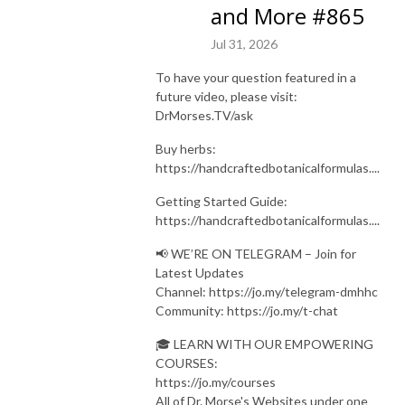
and More #865
Jul 31, 2026
To have your question featured in a
future video, please visit:
DrMorses.TV/ask
Buy herbs:
https://handcraftedbotanicalformulas....
Getting Started Guide:
https://handcraftedbotanicalformulas....
📢 WE’RE ON TELEGRAM – Join for
Latest Updates
Channel: https://jo.my/telegram-dmhhc
Community: https://jo.my/t-chat
🎓 LEARN WITH OUR EMPOWERING
COURSES:
https://jo.my/courses
All of Dr. Morse's Websites under one