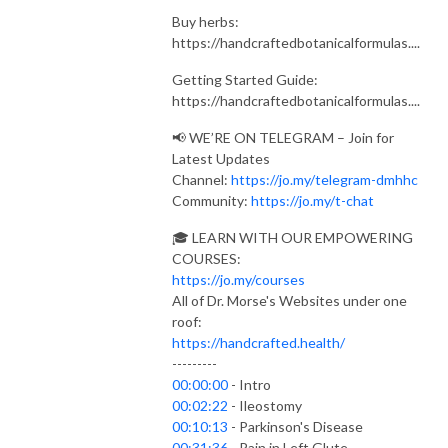
Buy herbs:
https://handcraftedbotanicalformulas....
Getting Started Guide:
https://handcraftedbotanicalformulas....
📢 WE’RE ON TELEGRAM – Join for
Latest Updates
Channel:
https://jo.my/telegram-dmhhc
Community:
https://jo.my/t-chat
🎓 LEARN WITH OUR EMPOWERING
COURSES:
https://jo.my/courses
All of Dr. Morse's Websites under one
roof:
https://handcrafted.health/
---------
00:00:00
- Intro
00:02:22
- Ileostomy
00:10:13
- Parkinson's Disease
00:31:36
- Pain in Left Glute