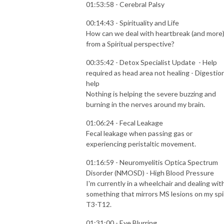
01:53:58 - Cerebral Palsy
00:14:43 - Spirituality and Life
How can we deal with heartbreak (and more
from a Spiritual perspective?
00:35:42 - Detox Specialist Update - Help
required as head area not healing - Digestio
help
Nothing is helping the severe buzzing and
burning in the nerves around my brain.
01:06:24 - Fecal Leakage
Fecal leakage when passing gas or
experiencing peristaltic movement.
01:16:59 - Neuromyelitis Optica Spectrum
Disorder (NMOSD) - High Blood Pressure
I'm currently in a wheelchair and dealing wit
something that mirrors MS lesions on my spi
T3-T12.
01:31:00 - Eye Blurring