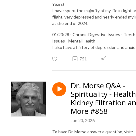
Years)
I have spent the majority of my life in fight 
flight, very depressed and nearly ended my l
at the end of 2024.
01:23:28 - Chronic Digestive Issues - Teeth
Issues - Mental Health
I also have a history of depression and anxie
751
Dr. Morse Q&A -
Spirituality - Health
Kidney Filtration a
More #858
Jun 23, 2026
To have Dr. Morse answer a question, visit: