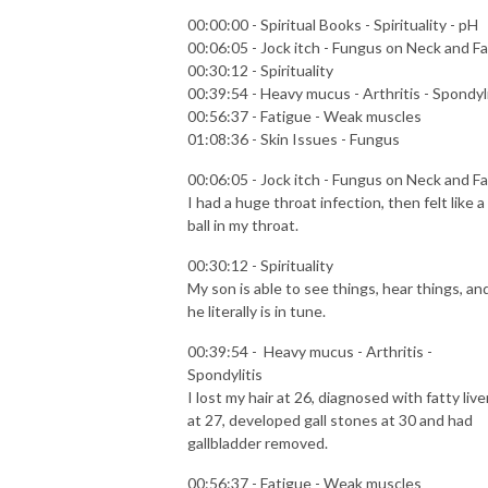
00:00:00 - Spiritual Books - Spirituality - pH
00:06:05 - Jock itch - Fungus on Neck and F
00:30:12 - Spirituality
00:39:54 - Heavy mucus - Arthritis - Spondyli
00:56:37 - Fatigue - Weak muscles
01:08:36 - Skin Issues - Fungus
00:06:05 - Jock itch - Fungus on Neck and F
I had a huge throat infection, then felt like a
ball in my throat.
00:30:12 - Spirituality
My son is able to see things, hear things, an
he literally is in tune.
00:39:54 - Heavy mucus - Arthritis -
Spondylitis
I lost my hair at 26, diagnosed with fatty live
at 27, developed gall stones at 30 and had
gallbladder removed.
00:56:37 - Fatigue - Weak muscles