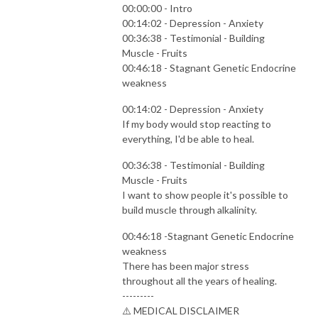
00:00:00 - Intro
00:14:02 - Depression - Anxiety
00:36:38 - Testimonial - Building
Muscle - Fruits
00:46:18 - Stagnant Genetic Endocrine
weakness
00:14:02 - Depression - Anxiety
If my body would stop reacting to
everything, I'd be able to heal.
00:36:38 - Testimonial - Building
Muscle - Fruits
I want to show people it's possible to
build muscle through alkalinity.
00:46:18 -Stagnant Genetic Endocrine
weakness
There has been major stress
throughout all the years of healing.
---------
⚠️ MEDICAL DISCLAIMER