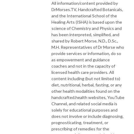
All information/content provided by
DrMorses.TV, Handcrafted Botanicals,
and the International School of the
Healing Arts (ISHA) is based upon the
science of Chemistry and Physics and
has been interpreted, simplified, and
shared by Robert Morse, N.D., D.Sc.,
M.H. Representatives of Dr Morse who
provide services or information, do so
as empowerment and guidance
coaches and not in the capacity of
licensed health care providers. All
content including (but not limited to)
diet, nutritional, herbal, fasting, or any
other health modalities found on the
handcrafted.health websites, YouTube
Channel, and related social media is
solely for educational purposes and
does not involve or include diagnosing,
prognosticating, treatment, or
prescribing of remedies for the