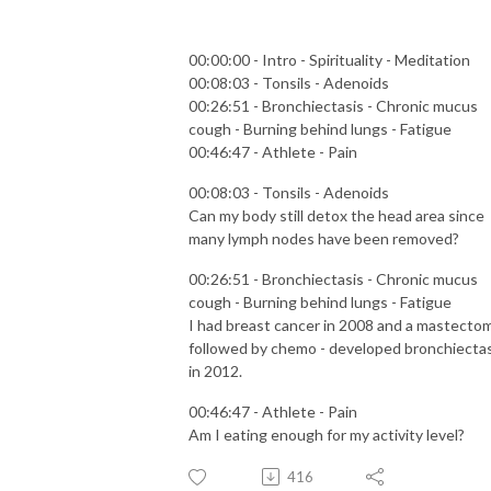
00:00:00 - Intro - Spirituality - Meditation
00:08:03 - Tonsils - Adenoids
00:26:51 - Bronchiectasis - Chronic mucus
cough - Burning behind lungs - Fatigue
00:46:47 - Athlete - Pain
00:08:03 - Tonsils - Adenoids
Can my body still detox the head area since
many lymph nodes have been removed?
00:26:51 - Bronchiectasis - Chronic mucus
cough - Burning behind lungs - Fatigue
I had breast cancer in 2008 and a mastecto
followed by chemo - developed bronchiectas
in 2012.
00:46:47 - Athlete - Pain
Am I eating enough for my activity level?
416