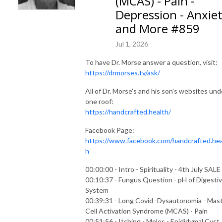
(MCAS) - Pain -
Depression - Anxie
and More #859
Jul 1, 2026
To have Dr. Morse answer a question, visit:
https://drmorses.tv/ask/
All of Dr. Morse's and his son's websites und
one roof:
https://handcrafted.health/
Facebook Page:
https://www.facebook.com/handcrafted.hea
h
00:00:00 - Intro - Spirituality - 4th July SALE
00:10:37 - Fungus Question - pH of Digesti
System
00:39:31 - Long Covid -Dysautonomia - Mas
Cell Activation Syndrome (MCAS) - Pain
00:51:56 - Itching - Moles - Epididymal Cyst