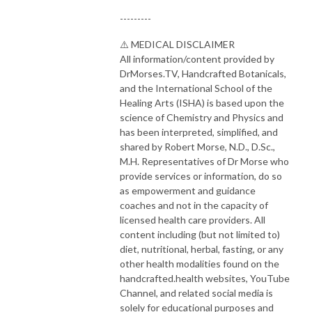
---------
⚠️ MEDICAL DISCLAIMER
All information/content provided by
DrMorses.TV, Handcrafted Botanicals,
and the International School of the
Healing Arts (ISHA) is based upon the
science of Chemistry and Physics and
has been interpreted, simplified, and
shared by Robert Morse, N.D., D.Sc.,
M.H. Representatives of Dr Morse who
provide services or information, do so
as empowerment and guidance
coaches and not in the capacity of
licensed health care providers. All
content including (but not limited to)
diet, nutritional, herbal, fasting, or any
other health modalities found on the
handcrafted.health websites, YouTube
Channel, and related social media is
solely for educational purposes and