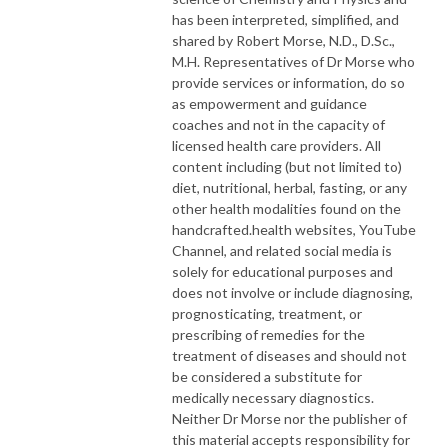
has been interpreted, simplified, and
shared by Robert Morse, N.D., D.Sc.,
M.H. Representatives of Dr Morse who
provide services or information, do so
as empowerment and guidance
coaches and not in the capacity of
licensed health care providers. All
content including (but not limited to)
diet, nutritional, herbal, fasting, or any
other health modalities found on the
handcrafted.health websites, YouTube
Channel, and related social media is
solely for educational purposes and
does not involve or include diagnosing,
prognosticating, treatment, or
prescribing of remedies for the
treatment of diseases and should not
be considered a substitute for
medically necessary diagnostics.
Neither Dr Morse nor the publisher of
this material accepts responsibility for