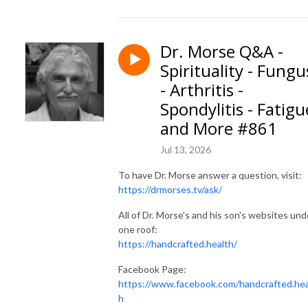
Dr. Morse Q&A -
Spirituality - Fungu
- Arthritis -
Spondylitis - Fatigu
and More #861
Jul 13, 2026
To have Dr. Morse answer a question, visit:
https://drmorses.tv/ask/
All of Dr. Morse's and his son's websites und
one roof:
https://handcrafted.health/
Facebook Page:
https://www.facebook.com/handcrafted.hea
h