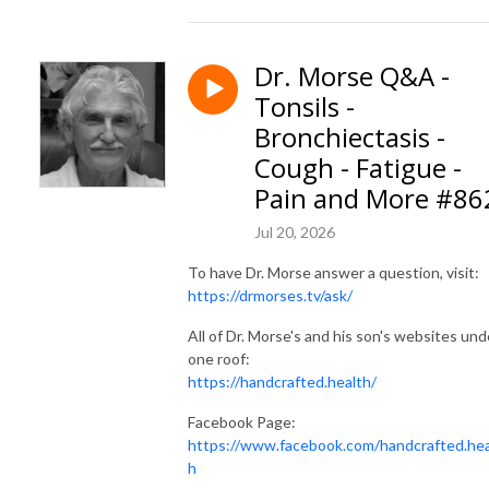
Dr. Morse Q&A -
Tonsils -
Bronchiectasis -
Cough - Fatigue -
Pain and More #86
Jul 20, 2026
To have Dr. Morse answer a question, visit:
https://drmorses.tv/ask/
All of Dr. Morse's and his son's websites und
one roof:
https://handcrafted.health/
Facebook Page:
https://www.facebook.com/handcrafted.hea
h