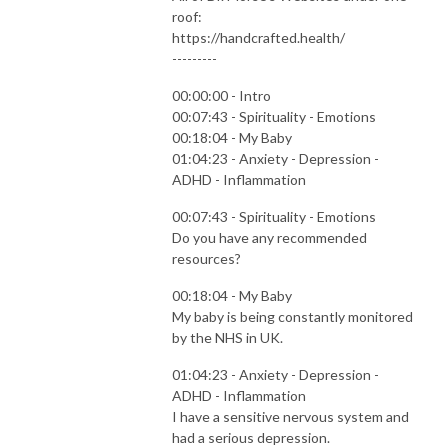
roof:
https://handcrafted.health/
---------
00:00:00 - Intro
00:07:43 - Spirituality - Emotions
00:18:04 - My Baby
01:04:23 - Anxiety - Depression -
ADHD - Inflammation
00:07:43 - Spirituality - Emotions
Do you have any recommended
resources?
00:18:04 - My Baby
My baby is being constantly monitored
by the NHS in UK.
01:04:23 - Anxiety - Depression -
ADHD - Inflammation
I have a sensitive nervous system and
had a serious depression.