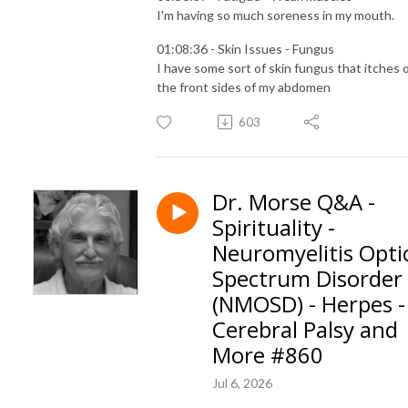
I'm having so much soreness in my mouth.
01:08:36 - Skin Issues - Fungus
I have some sort of skin fungus that itches 
the front sides of my abdomen
603
Dr. Morse Q&A -
Spirituality -
Neuromyelitis Opti
Spectrum Disorder
(NMOSD) - Herpes -
Cerebral Palsy and
More #860
Jul 6, 2026