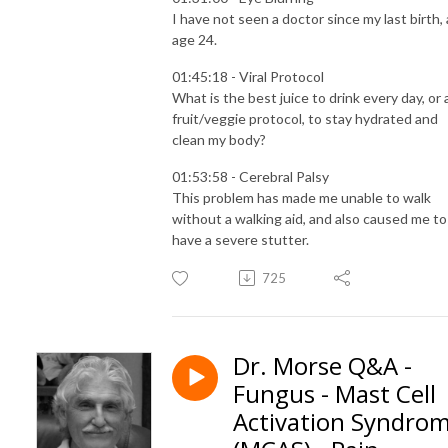
I have not seen a doctor since my last birth, 
age 24.
01:45:18 - Viral Protocol
What is the best juice to drink every day, or 
fruit/veggie protocol, to stay hydrated and
clean my body?
01:53:58 - Cerebral Palsy
This problem has made me unable to walk
without a walking aid, and also caused me to
have a severe stutter.
725
Dr. Morse Q&A -
Fungus - Mast Cell
Activation Syndro