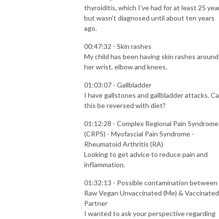
thyroiditis, which I've had for at least 25 yea
but wasn't diagnosed until about ten years
ago.
00:47:32 - Skin rashes
My child has been having skin rashes around
her wrist, elbow and knees.
01:03:07 - Gallbladder
I have gallstones and gallbladder attacks. C
this be reversed with diet?
01:12:28 - Complex Regional Pain Syndrome
(CRPS) - Myofascial Pain Syndrome -
Rheumatoid Arthritis (RA)
Looking to get advice to reduce pain and
inflammation.
01:32:13 - Possible contamination between
Raw Vegan Unvaccinated (Me) & Vaccinated
Partner
I wanted to ask your perspective regarding