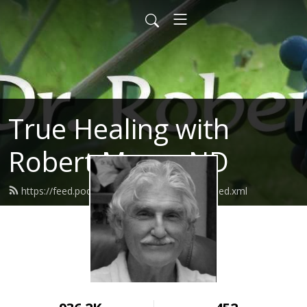
True Healing with
Robert Morse ND
https://feed.podbean.com/robertmorsend/feed.xml