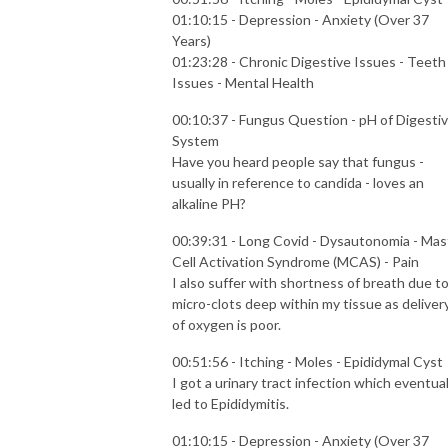
01:10:15 - Depression - Anxiety (Over 37
Years)
01:23:28 - Chronic Digestive Issues - Teeth
Issues - Mental Health
00:10:37 - Fungus Question - pH of Digesti
System
Have you heard people say that fungus -
usually in reference to candida - loves an
alkaline PH?
00:39:31 - Long Covid - Dysautonomia - Mas
Cell Activation Syndrome (MCAS) - Pain
I also suffer with shortness of breath due t
micro-clots deep within my tissue as deliver
of oxygen is poor.
00:51:56 - Itching - Moles - Epididymal Cyst
I got a urinary tract infection which eventual
led to Epididymitis.
01:10:15 - Depression - Anxiety (Over 37